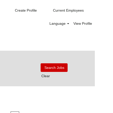
Create Profile
Current Employees
Language
View Profile
Clear