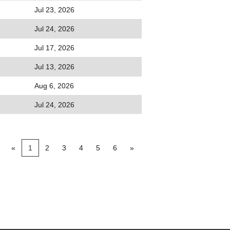
Jul 23, 2026
Jul 24, 2026
Jul 17, 2026
Jul 13, 2026
Aug 6, 2026
Jul 24, 2026
«
1
2
3
4
5
6
»