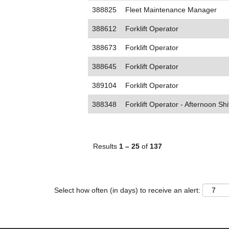
388825
Fleet Maintenance Manager
388612
Forklift Operator
388673
Forklift Operator
388645
Forklift Operator
389104
Forklift Operator
388348
Forklift Operator - Afternoon Shi
Results
1 – 25
of
137
Select how often (in days) to receive an alert: