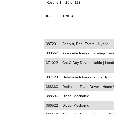
Results
1 – 25
of
137
Title
ID
387201
Analyst, Real Estate - Hybrid
388562
Associate Analyst, Strategic Sal
371022
Cat C Day Driver | Nobia | Lee
1
387124
Database Administrator - Hybrid
388360
Dedicated Team Driver - Home
388590
Diesel Mechanic
388522
Diesel Mechanic