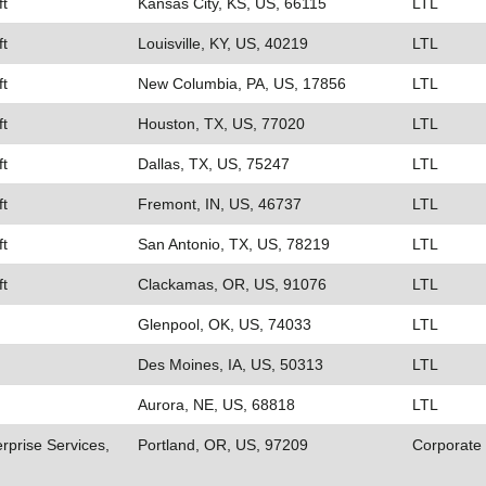
ft
Kansas City, KS, US, 66115
LTL
ft
Louisville, KY, US, 40219
LTL
ft
New Columbia, PA, US, 17856
LTL
ft
Houston, TX, US, 77020
LTL
ft
Dallas, TX, US, 75247
LTL
ft
Fremont, IN, US, 46737
LTL
ft
San Antonio, TX, US, 78219
LTL
ft
Clackamas, OR, US, 91076
LTL
Glenpool, OK, US, 74033
LTL
Des Moines, IA, US, 50313
LTL
Aurora, NE, US, 68818
LTL
rprise Services,
Portland, OR, US, 97209
Corporate