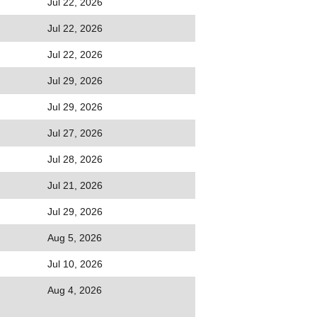
Jul 22, 2026
Jul 22, 2026
Jul 22, 2026
Jul 29, 2026
Jul 29, 2026
Jul 27, 2026
Jul 28, 2026
Jul 21, 2026
Jul 29, 2026
Aug 5, 2026
Jul 10, 2026
Aug 4, 2026