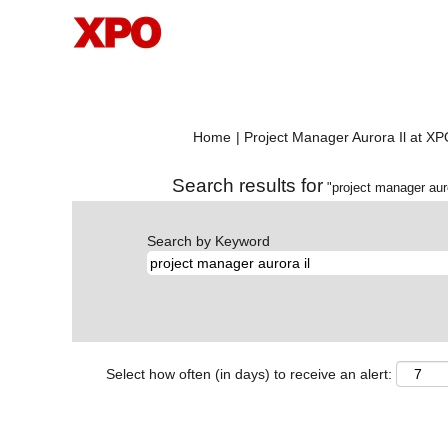
Home
|
Project Manager Aurora Il at X
Search results for
"project manager auro
Search by Keyword
Select how often (in days) to receive an alert: