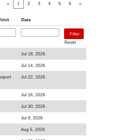
«
1
2
3
4
5
6
»
Unit
Date
Reset
Jul 18, 2026
Jul 14, 2026
sport
Jul 22, 2026
Jul 16, 2026
Jul 30, 2026
Jul 9, 2026
Aug 5, 2026