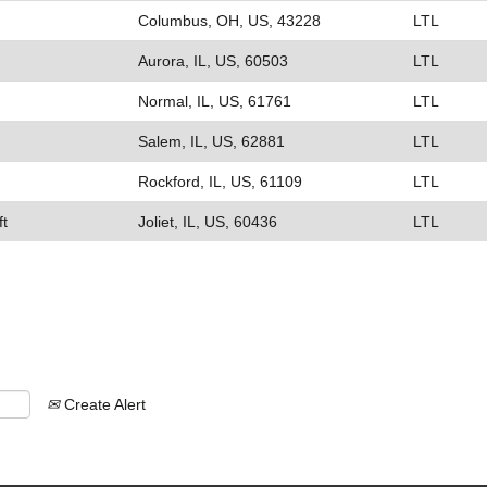
Columbus, OH, US, 43228
LTL
Aurora, IL, US, 60503
LTL
Normal, IL, US, 61761
LTL
Salem, IL, US, 62881
LTL
Rockford, IL, US, 61109
LTL
ft
Joliet, IL, US, 60436
LTL
Create Alert