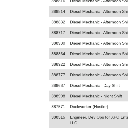
388816
Diesel Mechanic - Afternoon Shi
388814
Diesel Mechanic - Afternoon Shi
388832
Diesel Mechanic - Afternoon Shi
388717
Diesel Mechanic - Afternoon Shi
388930
Diesel Mechanic - Afternoon Shi
388864
Diesel Mechanic - Afternoon Shi
388922
Diesel Mechanic - Afternoon Shi
388777
Diesel Mechanic - Afternoon Shi
388687
Diesel Mechanic - Day Shift
388998
Diesel Mechanic - Night Shift
387571
Dockworker (Hostler)
388515
Engineer, Dev Ops for XPO Ente
LLC.