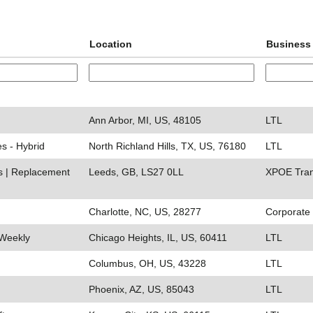
Location
Business 
Ann Arbor, MI, US, 48105
LTL
es - Hybrid
North Richland Hills, TX, US, 76180
LTL
ds | Replacement
Leeds, GB, LS27 0LL
XPOE Tran
Charlotte, NC, US, 28277
Corporate
 Weekly
Chicago Heights, IL, US, 60411
LTL
Columbus, OH, US, 43228
LTL
Phoenix, AZ, US, 85043
LTL