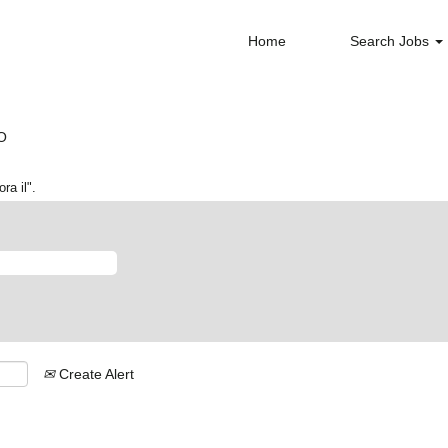
Home
Search Jobs
(current
PO
page)
ra il".
Create Alert