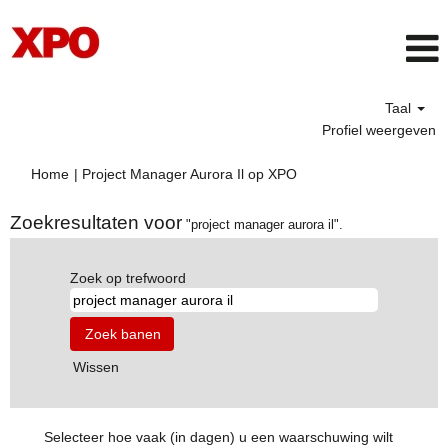
Taal
Profiel weergeven
(huidige
Home
|
Project Manager Aurora Il op XPO
pagina)
Zoekresultaten voor
"project manager aurora il".
Zoek op trefwoord
Wissen
Selecteer hoe vaak (in dagen) u een waarschuwing wilt