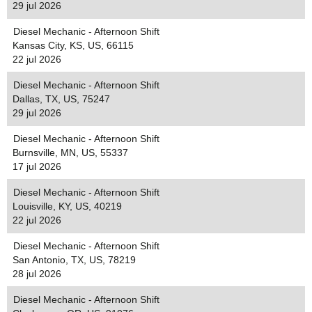
29 jul 2026
Diesel Mechanic - Afternoon Shift
Kansas City, KS, US, 66115
22 jul 2026
Diesel Mechanic - Afternoon Shift
Dallas, TX, US, 75247
29 jul 2026
Diesel Mechanic - Afternoon Shift
Burnsville, MN, US, 55337
17 jul 2026
Diesel Mechanic - Afternoon Shift
Louisville, KY, US, 40219
22 jul 2026
Diesel Mechanic - Afternoon Shift
San Antonio, TX, US, 78219
28 jul 2026
Diesel Mechanic - Afternoon Shift