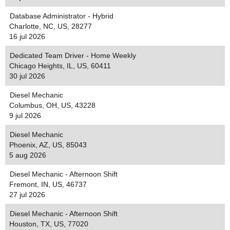
Database Administrator - Hybrid
Charlotte, NC, US, 28277
16 jul 2026
Dedicated Team Driver - Home Weekly
Chicago Heights, IL, US, 60411
30 jul 2026
Diesel Mechanic
Columbus, OH, US, 43228
9 jul 2026
Diesel Mechanic
Phoenix, AZ, US, 85043
5 aug 2026
Diesel Mechanic - Afternoon Shift
Fremont, IN, US, 46737
27 jul 2026
Diesel Mechanic - Afternoon Shift
Houston, TX, US, 77020