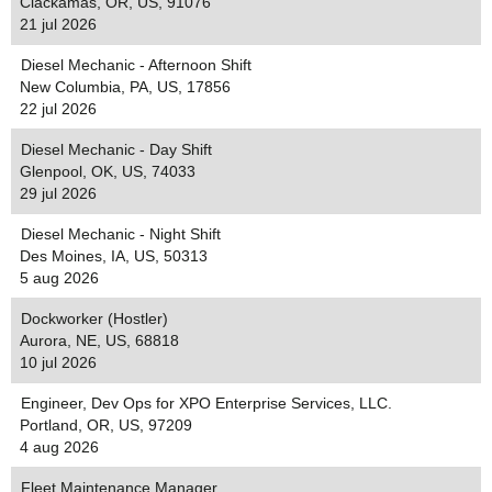
Clackamas, OR, US, 91076
21 jul 2026
Diesel Mechanic - Afternoon Shift
New Columbia, PA, US, 17856
22 jul 2026
Diesel Mechanic - Day Shift
Glenpool, OK, US, 74033
29 jul 2026
Diesel Mechanic - Night Shift
Des Moines, IA, US, 50313
5 aug 2026
Dockworker (Hostler)
Aurora, NE, US, 68818
10 jul 2026
Engineer, Dev Ops for XPO Enterprise Services, LLC.
Portland, OR, US, 97209
4 aug 2026
Fleet Maintenance Manager