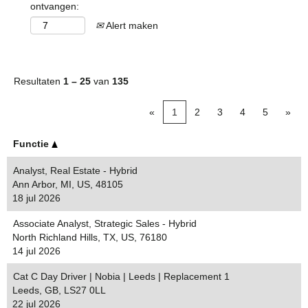
ontvangen:
Alert maken
Resultaten
1 – 25
van
135
«
1
2
3
4
5
»
Functie
Analyst, Real Estate - Hybrid
Ann Arbor, MI, US, 48105
18 jul 2026
Associate Analyst, Strategic Sales - Hybrid
North Richland Hills, TX, US, 76180
14 jul 2026
Cat C Day Driver | Nobia | Leeds | Replacement 1
Leeds, GB, LS27 0LL
22 jul 2026