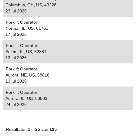
Columbus, OH, US, 43228
23 jul 2026
Forklift Operator
Normal, IL, US, 61761
17 jul 2026
Forklift Operator
Salem, IL, US, 62881
13 jul 2026
Forklift Operator
Aurora, NE, US, 68818
13 jul 2026
Forklift Operator
Aurora, IL, US, 60503
24 jul 2026
Resultaten
1 – 25
van
135