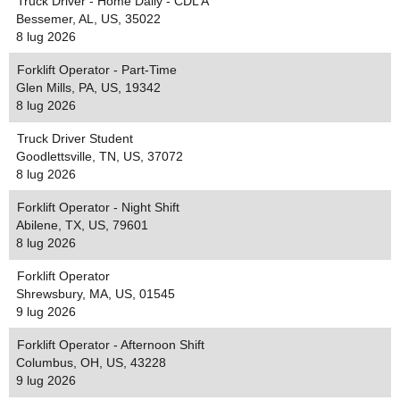
Truck Driver - Home Daily - CDL A
Bessemer, AL, US, 35022
8 lug 2026
Forklift Operator - Part-Time
Glen Mills, PA, US, 19342
8 lug 2026
Truck Driver Student
Goodlettsville, TN, US, 37072
8 lug 2026
Forklift Operator - Night Shift
Abilene, TX, US, 79601
8 lug 2026
Forklift Operator
Shrewsbury, MA, US, 01545
9 lug 2026
Forklift Operator - Afternoon Shift
Columbus, OH, US, 43228
9 lug 2026