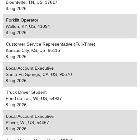
Blountville, TN, US, 37617
8 lug 2026
Forklift Operator
Walton, KY, US, 41094
8 lug 2026
Customer Service Representative (Full-Time)
Kansas City, KS, US, 66115
8 lug 2026
Local Account Executive
Santa Fe Springs, CA, US, 90670
8 lug 2026
Truck Driver Student
Fond du Lac, WI, US, 54937
8 lug 2026
Local Account Executive
Plover, WI, US, 54467
8 lug 2026