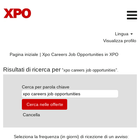
Lingua
Visualizza profilo
(pagina
Pagina iniziale
|
Xpo Careers Job Opportunities in XPO
corrente)
Risultati di ricerca per
"xpo careers job opportunities".
Cerca per parola chiave
Cancella
Seleziona la frequenza (in giorni) di ricezione di un avviso: