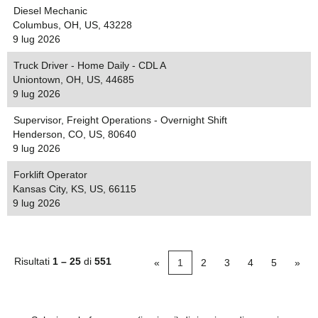
Diesel Mechanic
Columbus, OH, US, 43228
9 lug 2026
Truck Driver - Home Daily - CDL A
Uniontown, OH, US, 44685
9 lug 2026
Supervisor, Freight Operations - Overnight Shift
Henderson, CO, US, 80640
9 lug 2026
Forklift Operator
Kansas City, KS, US, 66115
9 lug 2026
Risultati
1 – 25
di
551
«
1
2
3
4
5
»