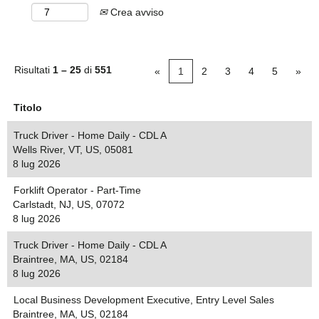
Crea avviso
Risultati
1 – 25
di
551
«
1
2
3
4
5
»
Titolo
Truck Driver - Home Daily - CDL A
Wells River, VT, US, 05081
8 lug 2026
Forklift Operator - Part-Time
Carlstadt, NJ, US, 07072
8 lug 2026
Truck Driver - Home Daily - CDL A
Braintree, MA, US, 02184
8 lug 2026
Local Business Development Executive, Entry Level Sales
Braintree, MA, US, 02184