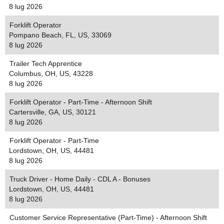
8 lug 2026
Forklift Operator
Pompano Beach, FL, US, 33069
8 lug 2026
Trailer Tech Apprentice
Columbus, OH, US, 43228
8 lug 2026
Forklift Operator - Part-Time - Afternoon Shift
Cartersville, GA, US, 30121
8 lug 2026
Forklift Operator - Part-Time
Lordstown, OH, US, 44481
8 lug 2026
Truck Driver - Home Daily - CDL A - Bonuses
Lordstown, OH, US, 44481
8 lug 2026
Customer Service Representative (Part-Time) - Afternoon Shift