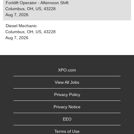
Forklift Operator - Afternoon Shift
Columbus, OH, US, 43228
Aug 7, 2026
Diesel Mechanic
Columbus, OH, US, 43228
Aug 7, 2026
XPO.com
View All Jobs
Privacy Policy
Privacy Notice
EEO
Terms of Use