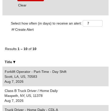
Clear
Select how often (in days) to receive an alert:
Create Alert
Results
1 – 10
of
10
Title
Forklift Operator - Part-Time - Day Shift
Scott, LA, US, 70583
Aug 7, 2026
Class B Truck Driver / Home Daily
Maspeth, NY, US, 11378
Aug 7, 2026
Truck Driver - Home Daily - CDL A