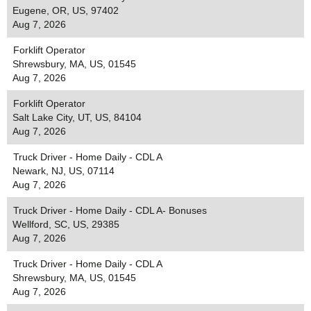
Eugene, OR, US, 97402
Aug 7, 2026
Forklift Operator
Shrewsbury, MA, US, 01545
Aug 7, 2026
Forklift Operator
Salt Lake City, UT, US, 84104
Aug 7, 2026
Truck Driver - Home Daily - CDL A
Newark, NJ, US, 07114
Aug 7, 2026
Truck Driver - Home Daily - CDL A- Bonuses
Wellford, SC, US, 29385
Aug 7, 2026
Truck Driver - Home Daily - CDL A
Shrewsbury, MA, US, 01545
Aug 7, 2026