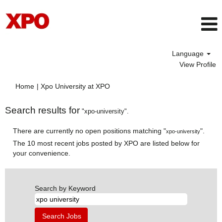
Language
View Profile
(current
Home
|
Xpo University at XPO
page)
Search results for
"xpo-university".
There are currently no open positions matching "
".
xpo-university
The 10 most recent jobs posted by XPO are listed below for
your convenience.
Search by Keyword