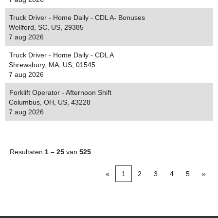
Truck Driver - Home Daily - CDL A- Bonuses
Wellford, SC, US, 29385
7 aug 2026
Truck Driver - Home Daily - CDL A
Shrewsbury, MA, US, 01545
7 aug 2026
Forklift Operator - Afternoon Shift
Columbus, OH, US, 43228
7 aug 2026
Resultaten
1 – 25
van
525
«
1
2
3
4
5
»