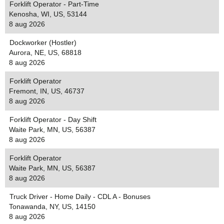
Forklift Operator - Part-Time
Kenosha, WI, US, 53144
8 aug 2026
Dockworker (Hostler)
Aurora, NE, US, 68818
8 aug 2026
Forklift Operator
Fremont, IN, US, 46737
8 aug 2026
Forklift Operator - Day Shift
Waite Park, MN, US, 56387
8 aug 2026
Forklift Operator
Waite Park, MN, US, 56387
8 aug 2026
Truck Driver - Home Daily - CDL A - Bonuses
Tonawanda, NY, US, 14150
8 aug 2026