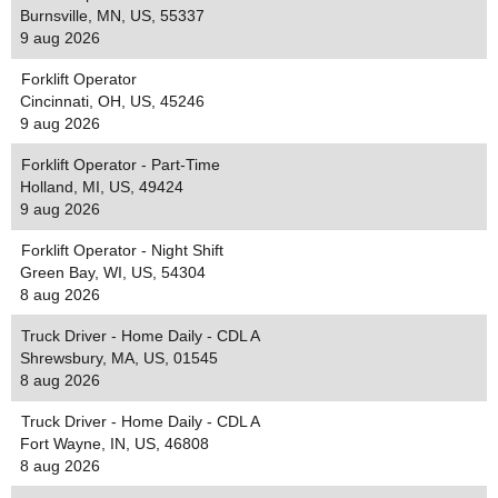
Burnsville, MN, US, 55337
9 aug 2026
Forklift Operator
Cincinnati, OH, US, 45246
9 aug 2026
Forklift Operator - Part-Time
Holland, MI, US, 49424
9 aug 2026
Forklift Operator - Night Shift
Green Bay, WI, US, 54304
8 aug 2026
Truck Driver - Home Daily - CDL A
Shrewsbury, MA, US, 01545
8 aug 2026
Truck Driver - Home Daily - CDL A
Fort Wayne, IN, US, 46808
8 aug 2026