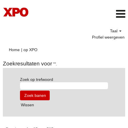
Taal
Profiel weergeven
(huidige
Home
|
op XPO
pagina)
Zoekresultaten voor
"".
Zoek op trefwoord
Wissen