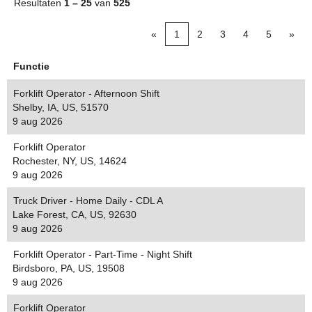
Resultaten
1 – 25
van
525
«
1
2
3
4
5
»
Functie
Forklift Operator - Afternoon Shift
Shelby, IA, US, 51570
9 aug 2026
Forklift Operator
Rochester, NY, US, 14624
9 aug 2026
Truck Driver - Home Daily - CDL A
Lake Forest, CA, US, 92630
9 aug 2026
Forklift Operator - Part-Time - Night Shift
Birdsboro, PA, US, 19508
9 aug 2026
Forklift Operator