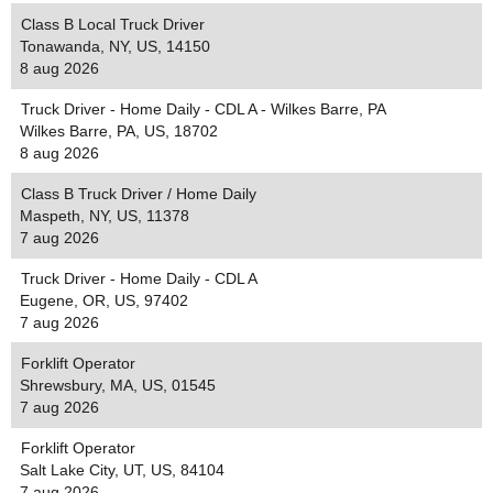
Class B Local Truck Driver
Tonawanda, NY, US, 14150
8 aug 2026
Truck Driver - Home Daily - CDL A - Wilkes Barre, PA
Wilkes Barre, PA, US, 18702
8 aug 2026
Class B Truck Driver / Home Daily
Maspeth, NY, US, 11378
7 aug 2026
Truck Driver - Home Daily - CDL A
Eugene, OR, US, 97402
7 aug 2026
Forklift Operator
Shrewsbury, MA, US, 01545
7 aug 2026
Forklift Operator
Salt Lake City, UT, US, 84104
7 aug 2026