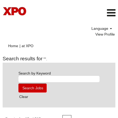
Language
View Profile
(current
Home
|
at XPO
page)
Search results for
"".
Search by Keyword
Clear