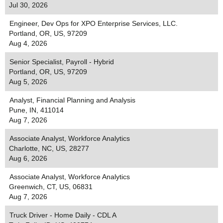
Jul 30, 2026
Engineer, Dev Ops for XPO Enterprise Services, LLC.
Portland, OR, US, 97209
Aug 4, 2026
Senior Specialist, Payroll - Hybrid
Portland, OR, US, 97209
Aug 5, 2026
Analyst, Financial Planning and Analysis
Pune, IN, 411014
Aug 7, 2026
Associate Analyst, Workforce Analytics
Charlotte, NC, US, 28277
Aug 6, 2026
Associate Analyst, Workforce Analytics
Greenwich, CT, US, 06831
Aug 7, 2026
Truck Driver - Home Daily - CDL A