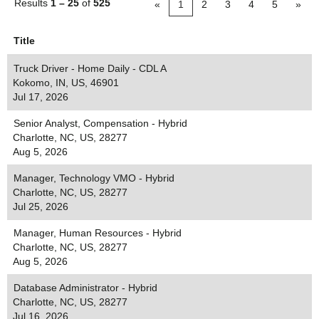
Results
1 – 25
of
525
«
1
2
3
4
5
»
Title
Truck Driver - Home Daily - CDL A
Kokomo, IN, US, 46901
Jul 17, 2026
Senior Analyst, Compensation - Hybrid
Charlotte, NC, US, 28277
Aug 5, 2026
Manager, Technology VMO - Hybrid
Charlotte, NC, US, 28277
Jul 25, 2026
Manager, Human Resources - Hybrid
Charlotte, NC, US, 28277
Aug 5, 2026
Database Administrator - Hybrid
Charlotte, NC, US, 28277
Jul 16, 2026