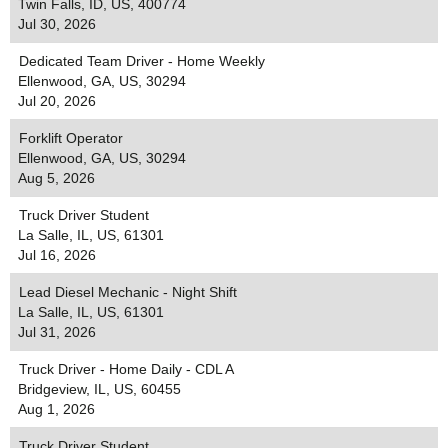
Twin Falls, ID, US, 400774
Jul 30, 2026
Dedicated Team Driver - Home Weekly
Ellenwood, GA, US, 30294
Jul 20, 2026
Forklift Operator
Ellenwood, GA, US, 30294
Aug 5, 2026
Truck Driver Student
La Salle, IL, US, 61301
Jul 16, 2026
Lead Diesel Mechanic - Night Shift
La Salle, IL, US, 61301
Jul 31, 2026
Truck Driver - Home Daily - CDL A
Bridgeview, IL, US, 60455
Aug 1, 2026
Truck Driver Student