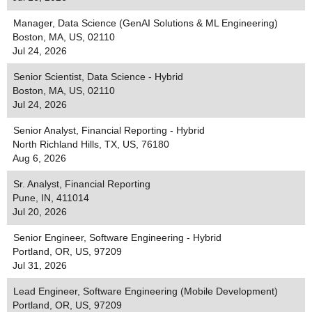
Manager, Data Science (GenAI Solutions & ML Engineering)
Boston, MA, US, 02110
Jul 24, 2026
Senior Scientist, Data Science - Hybrid
Boston, MA, US, 02110
Jul 24, 2026
Senior Analyst, Financial Reporting - Hybrid
North Richland Hills, TX, US, 76180
Aug 6, 2026
Sr. Analyst, Financial Reporting
Pune, IN, 411014
Jul 20, 2026
Senior Engineer, Software Engineering - Hybrid
Portland, OR, US, 97209
Jul 31, 2026
Lead Engineer, Software Engineering (Mobile Development)
Portland, OR, US, 97209