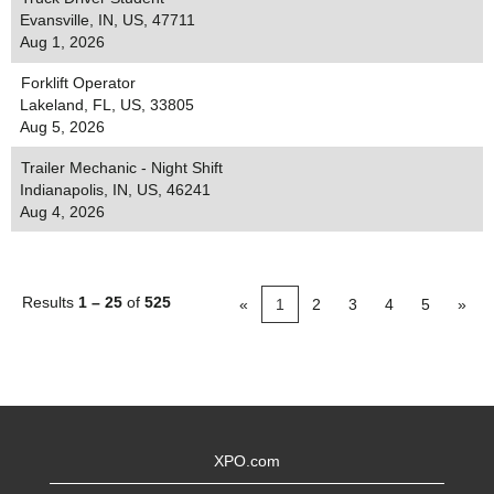
Evansville, IN, US, 47711
Aug 1, 2026
Forklift Operator
Lakeland, FL, US, 33805
Aug 5, 2026
Trailer Mechanic - Night Shift
Indianapolis, IN, US, 46241
Aug 4, 2026
Results
1 – 25
of
525
«
1
2
3
4
5
»
XPO.com