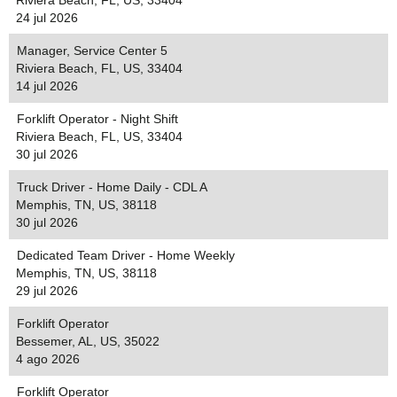
Riviera Beach, FL, US, 33404
24 jul 2026
Manager, Service Center 5
Riviera Beach, FL, US, 33404
14 jul 2026
Forklift Operator - Night Shift
Riviera Beach, FL, US, 33404
30 jul 2026
Truck Driver - Home Daily - CDL A
Memphis, TN, US, 38118
30 jul 2026
Dedicated Team Driver - Home Weekly
Memphis, TN, US, 38118
29 jul 2026
Forklift Operator
Bessemer, AL, US, 35022
4 ago 2026
Forklift Operator