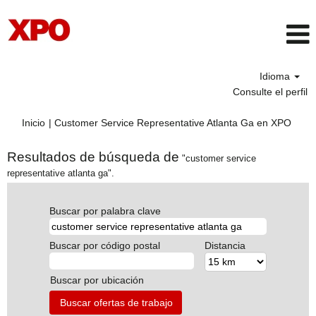
Idioma
Consulte el perfil
(pági
Inicio
|
Customer Service Representative Atlanta Ga en XPO
actua
Resultados de búsqueda de
"customer service
representative atlanta ga".
Buscar por palabra clave
Buscar por código postal
Distancia
Buscar por ubicación