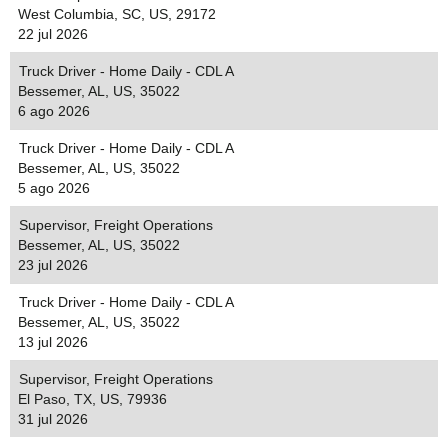
West Columbia, SC, US, 29172
22 jul 2026
Truck Driver - Home Daily - CDL A
Bessemer, AL, US, 35022
6 ago 2026
Truck Driver - Home Daily - CDL A
Bessemer, AL, US, 35022
5 ago 2026
Supervisor, Freight Operations
Bessemer, AL, US, 35022
23 jul 2026
Truck Driver - Home Daily - CDL A
Bessemer, AL, US, 35022
13 jul 2026
Supervisor, Freight Operations
El Paso, TX, US, 79936
31 jul 2026