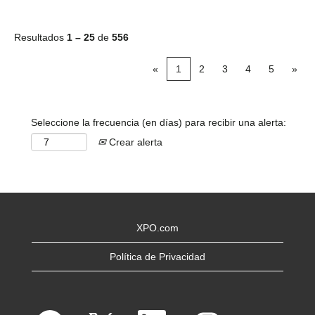
Resultados
1 – 25
de
556
«
1
2
3
4
5
»
Seleccione la frecuencia (en días) para recibir una alerta:
Crear alerta
XPO.com
Política de Privacidad
S
S
S
S