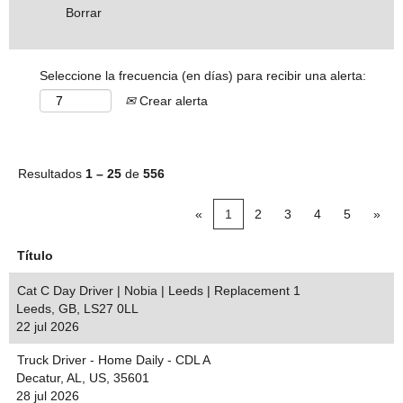
Borrar
Seleccione la frecuencia (en días) para recibir una alerta:
Crear alerta
Resultados
1 – 25
de
556
«
1
2
3
4
5
»
Título
Cat C Day Driver | Nobia | Leeds | Replacement 1
Leeds, GB, LS27 0LL
22 jul 2026
Truck Driver - Home Daily - CDL A
Decatur, AL, US, 35601
28 jul 2026