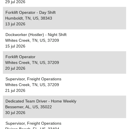
29 jul 2026
Forklift Operator - Day Shift
Humboldt, TN, US, 38343
13 jul 2026
Dockworker (Hostler) - Night Shift
Whites Creek, TN, US, 37209
15 jul 2026
Forklift Operator
Whites Creek, TN, US, 37209
20 jul 2026
Supervisor, Freight Operations
Whites Creek, TN, US, 37209
21 jul 2026
Dedicated Team Driver - Home Weekly
Bessemer, AL, US, 35022
30 jul 2026
Supervisor, Freight Operations