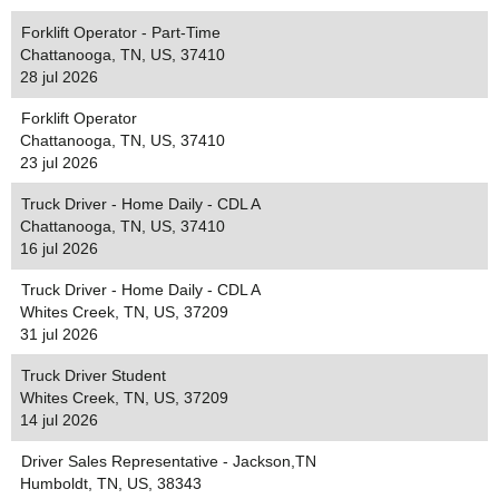
Forklift Operator - Part-Time
Chattanooga, TN, US, 37410
28 jul 2026
Forklift Operator
Chattanooga, TN, US, 37410
23 jul 2026
Truck Driver - Home Daily - CDL A
Chattanooga, TN, US, 37410
16 jul 2026
Truck Driver - Home Daily - CDL A
Whites Creek, TN, US, 37209
31 jul 2026
Truck Driver Student
Whites Creek, TN, US, 37209
14 jul 2026
Driver Sales Representative - Jackson,TN
Humboldt, TN, US, 38343