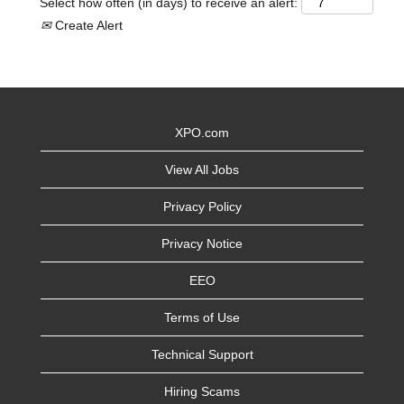
Select how often (in days) to receive an alert:
Create Alert
XPO.com
View All Jobs
Privacy Policy
Privacy Notice
EEO
Terms of Use
Technical Support
Hiring Scams