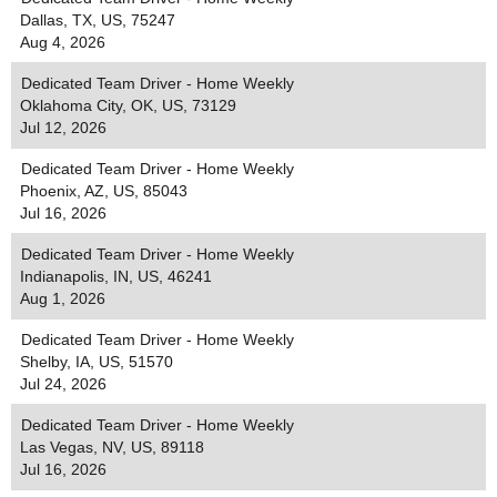
Dallas, TX, US, 75247
Aug 4, 2026
Dedicated Team Driver - Home Weekly
Oklahoma City, OK, US, 73129
Jul 12, 2026
Dedicated Team Driver - Home Weekly
Phoenix, AZ, US, 85043
Jul 16, 2026
Dedicated Team Driver - Home Weekly
Indianapolis, IN, US, 46241
Aug 1, 2026
Dedicated Team Driver - Home Weekly
Shelby, IA, US, 51570
Jul 24, 2026
Dedicated Team Driver - Home Weekly
Las Vegas, NV, US, 89118
Jul 16, 2026