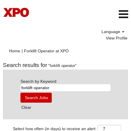
Language
View Profile
(current
Home
|
Forklift Operator at XPO
page)
Search results for
"forklift operator".
Search by Keyword
Clear
Select how often (in days) to receive an alert: