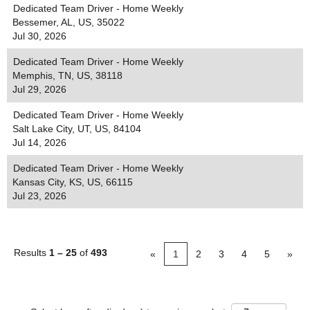
Dedicated Team Driver - Home Weekly
Bessemer, AL, US, 35022
Jul 30, 2026
Dedicated Team Driver - Home Weekly
Memphis, TN, US, 38118
Jul 29, 2026
Dedicated Team Driver - Home Weekly
Salt Lake City, UT, US, 84104
Jul 14, 2026
Dedicated Team Driver - Home Weekly
Kansas City, KS, US, 66115
Jul 23, 2026
Results
1 – 25
of
493
«
1
2
3
4
5
»