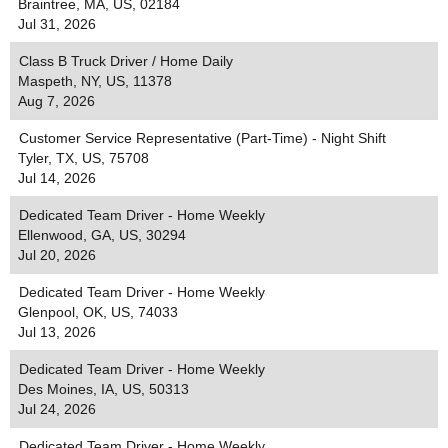
Braintree, MA, US, 02184
Jul 31, 2026
Class B Truck Driver / Home Daily
Maspeth, NY, US, 11378
Aug 7, 2026
Customer Service Representative (Part-Time) - Night Shift
Tyler, TX, US, 75708
Jul 14, 2026
Dedicated Team Driver - Home Weekly
Ellenwood, GA, US, 30294
Jul 20, 2026
Dedicated Team Driver - Home Weekly
Glenpool, OK, US, 74033
Jul 13, 2026
Dedicated Team Driver - Home Weekly
Des Moines, IA, US, 50313
Jul 24, 2026
Dedicated Team Driver - Home Weekly