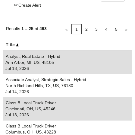
Create Alert
Results
1 – 25
of
493
«
1
2
3
4
5
»
Title
Analyst, Real Estate - Hybrid
Ann Arbor, MI, US, 48105
Jul 18, 2026
Associate Analyst, Strategic Sales - Hybrid
North Richland Hills, TX, US, 76180
Jul 14, 2026
Class B Local Truck Driver
Cincinnati, OH, US, 45246
Jul 13, 2026
Class B Local Truck Driver
Columbus, OH, US, 43228