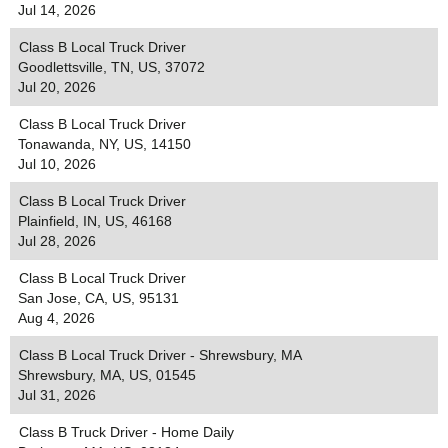
Jul 14, 2026
Class B Local Truck Driver
Goodlettsville, TN, US, 37072
Jul 20, 2026
Class B Local Truck Driver
Tonawanda, NY, US, 14150
Jul 10, 2026
Class B Local Truck Driver
Plainfield, IN, US, 46168
Jul 28, 2026
Class B Local Truck Driver
San Jose, CA, US, 95131
Aug 4, 2026
Class B Local Truck Driver - Shrewsbury, MA
Shrewsbury, MA, US, 01545
Jul 31, 2026
Class B Truck Driver - Home Daily