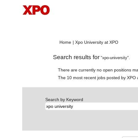
(current
Home
|
Xpo University at XPO
page)
Search results for
"xpo-university".
There are currently no open positions ma
The 10 most recent jobs posted by XPO a
Search by Keyword