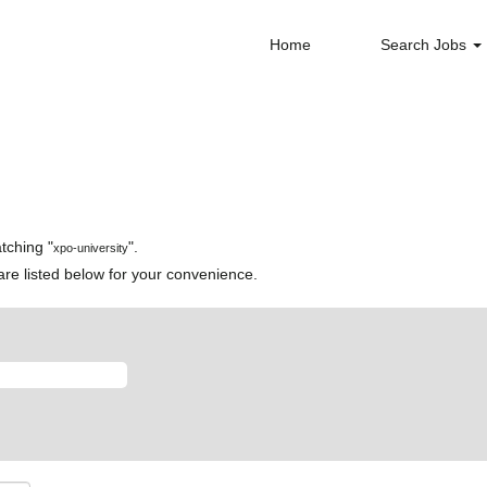
Home
Search Jobs
tching "
".
xpo-university
re listed below for your convenience.