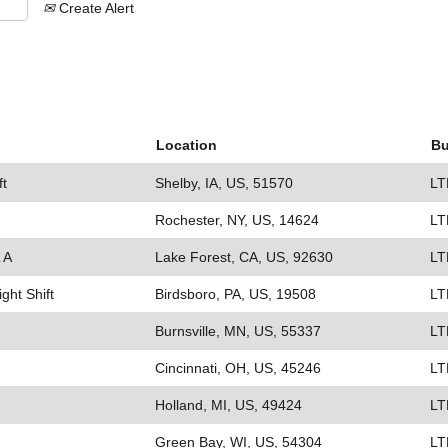
Create Alert
Location
Bu
ft
Shelby, IA, US, 51570
LT
Rochester, NY, US, 14624
LT
 A
Lake Forest, CA, US, 92630
LT
ight Shift
Birdsboro, PA, US, 19508
LT
Burnsville, MN, US, 55337
LT
Cincinnati, OH, US, 45246
LT
Holland, MI, US, 49424
LT
Green Bay, WI, US, 54304
LT