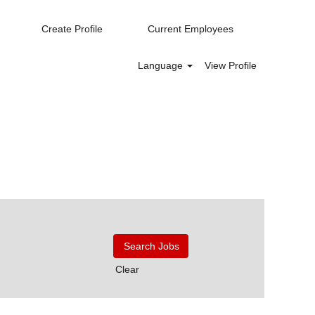
Create Profile
Current Employees
Language
View Profile
Clear