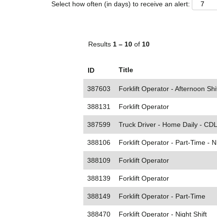
Select how often (in days) to receive an alert:
Results
1 – 10
of
10
Title
ID
387603
Forklift Operator - Afternoon Shi
388131
Forklift Operator
387599
Truck Driver - Home Daily - CDL
388106
Forklift Operator - Part-Time - N
388109
Forklift Operator
388139
Forklift Operator
388149
Forklift Operator - Part-Time
388470
Forklift Operator - Night Shift