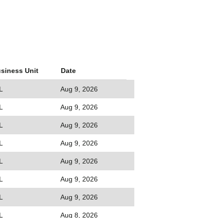
siness Unit
Date
L
Aug 9, 2026
L
Aug 9, 2026
L
Aug 9, 2026
L
Aug 9, 2026
L
Aug 9, 2026
L
Aug 9, 2026
L
Aug 9, 2026
L
Aug 8, 2026